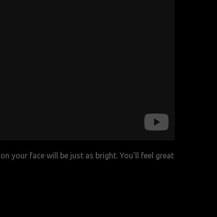
n your face will be just as bright. You'll feel great