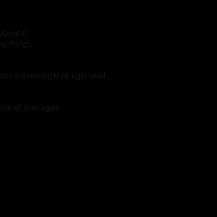
bout it.
hy things.
ts are rearing their ugly head.
cle all over again.