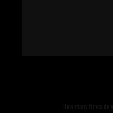
How many times do you