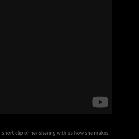
a short clip of her sharing with us how she makes