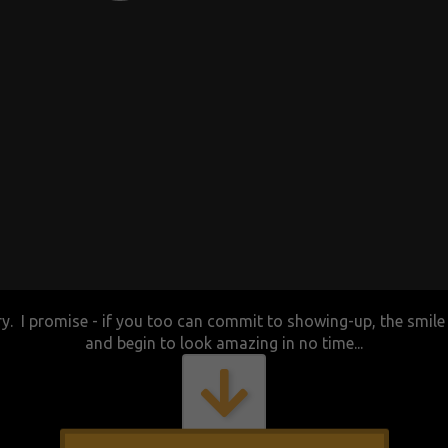
ory. I promise - if you too can commit to showing-up, the smile o
and begin to look amazing in no time...