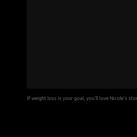
If weight loss is your goal, you'll love Nicole's st