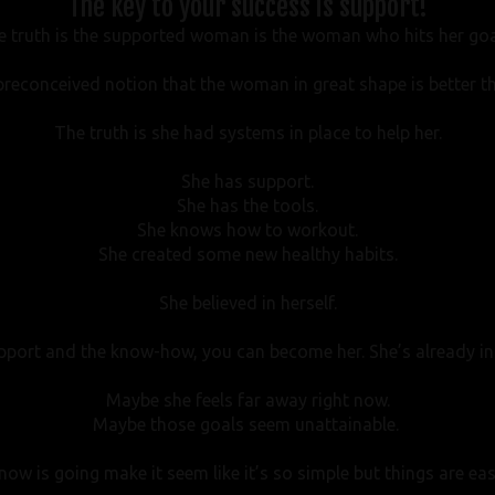
The key to your success is support!
e truth is the supported woman is the woman who hits her goa
reconceived notion that the woman in great shape is better 
The truth is she had systems in place to help her.
She has support.
She has the tools.
She knows how to workout.
She created some new healthy habits.
She believed in herself.
upport and the know-how, you can become her. She’s already in
Maybe she feels far away right now.
Maybe those goals seem unattainable.
 now is going make it seem like it’s so simple but things are eas