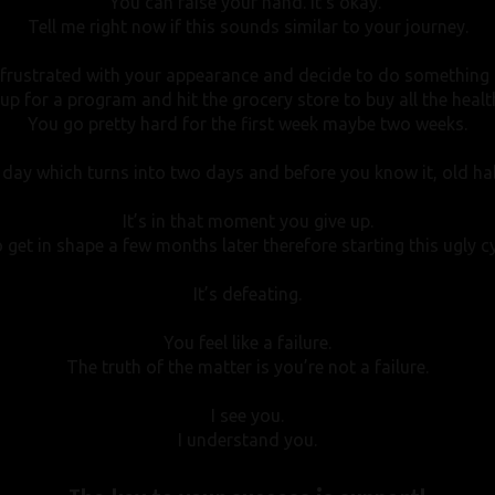
You can raise your hand.
It’s okay.
Tell me right now if this sounds similar to your journey.
 frustrated with your appearance and decide to do something a
up for a program and hit the grocery store to buy all the healt
You go pretty hard for the first week maybe two weeks.
day which turns into two days and before you know it, old habi
It’s in that moment you give up.
 get in shape a few months later therefore starting this ugly cy
It’s defeating.
You feel like a failure.
The truth of the matter is you’re not a failure.
I see you.
I understand you.