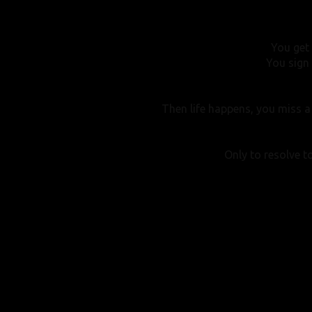
You get
You sign 
Then life happens, you miss a 
Only to resolve to