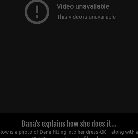
Dana's explains how she does it...
w is a photo of Dana fitting into her dress 💃🏼 - along with 