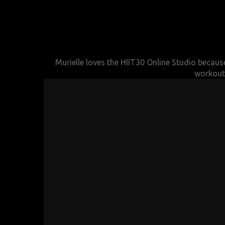
Murielle loves the HIIT30 Online Studio because
workouts