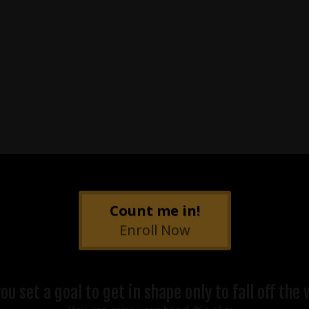
Count me in!
Enroll Now
 set a goal to get in shape only to fall off th