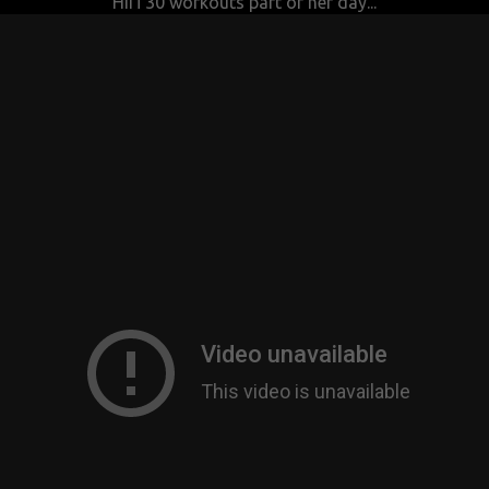
HIIT30 workouts part of her day...