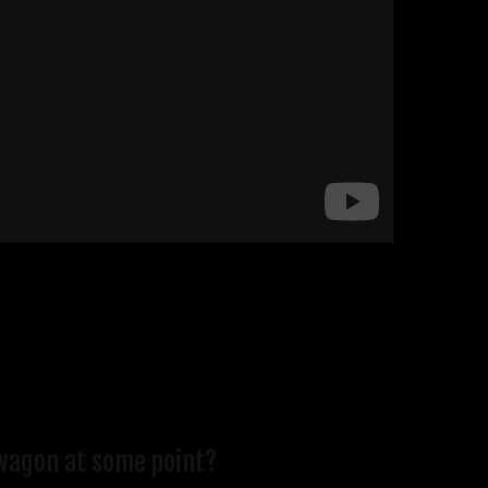
e wagon at some point?