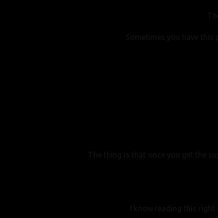
Th
Sometimes you have this p
The thing is that once you get the s
I know reading this right