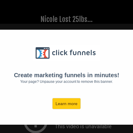
Nicole Lost 25lbs...
Create marketing funnels in minutes!
Your page? Unpause your account to remove this banner.
Learn more