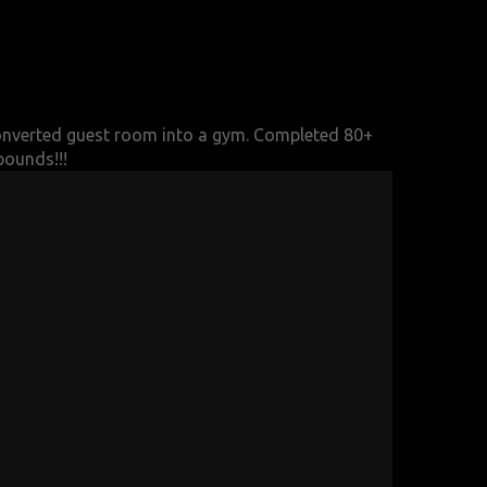
nverted guest room into a gym.
Completed 80+
pounds!!!