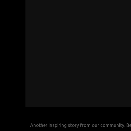
Another inspiring story from our community. Belo