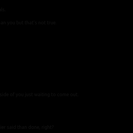
ls.
than you but
that’s not true.
side of you just waiting to come out.
ier said than done, right?