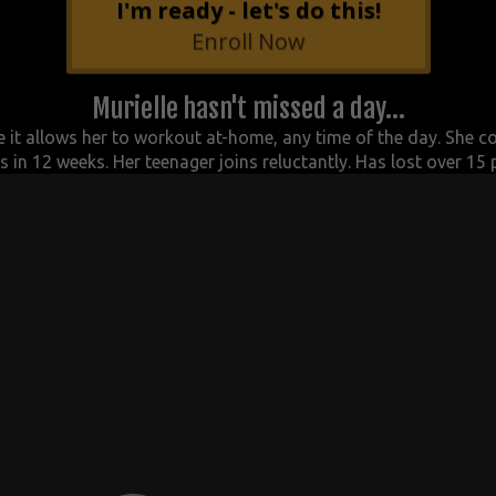
I'm ready - let's do this!
Enroll Now
Murielle hasn't missed a day...
 it allows her to workout at-home, any time of the day. She c
o
 in 12 weeks. Her t
eenager joins reluctantly. Has l
ost over 15 